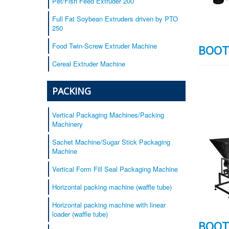
Pet/Fish Feed Extruder 200
Full Fat Soybean Extruders driven by PTO
250
Food Twin-Screw Extruder Machine
BOOT
Cereal Extruder Machine
PACKING
Vertical Packaging Machines/Packing
Machinery
Sachet Machine/Sugar Stick Packaging
Machine
Vertical Form Fill Seal Packaging Machine
Horizontal packing machine (waffle tube)
Horizontal packing machine with linear
loader (waffle tube)
BOOT