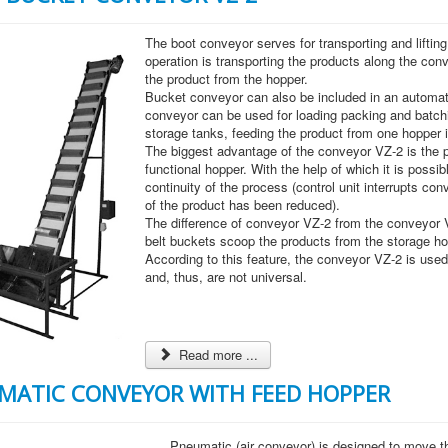
The boot conveyor serves for transporting and lifting
operation is transporting the products along the con
the product from the hopper.
Bucket conveyor can also be included in an automate
conveyor can be used for loading packing and batchi
storage tanks, feeding the product from one hopper i
The biggest advantage of the conveyor VZ-2 is the pr
functional hopper. With the help of which it is possi
continuity of the process (control unit interrupts conve
of the product has been reduced).
The difference of conveyor VZ-2 from the conveyor V
belt buckets scoop the products from the storage ho
According to this feature, the conveyor VZ-2 is used 
and, thus, are not universal.
Read more ...
MATIC CONVEYOR WITH FEED HOPPER
Pneumatic (air conveyor) is designed to move th