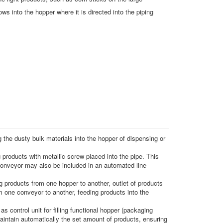
ows into the hopper where it is directed into the piping
 the dusty bulk materials into the hopper of dispensing or
g products with metallic screw placed into the pipe. This
conveyor may also be included in an automated line
 products from one hopper to another, outlet of products
 one conveyor to another, feeding products into the
s control unit for filling functional hopper (packaging
maintain automatically the set amount of products, ensuring