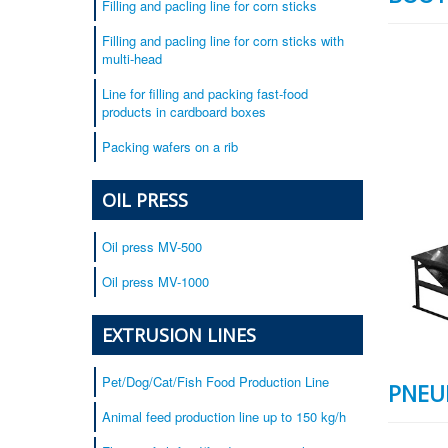
Filling and pacling line for corn sticks
Filling and pacling line for corn sticks with
multi-head
Line for filling and packing fast-food
products in cardboard boxes
Packing wafers on a rib
OIL PRESS
Oil press MV-500
Oil press MV-1000
EXTRUSION LINES
Pet/Dog/Cat/Fish Food Production Line
PNEU
Animal feed production line up to 150 kg/h