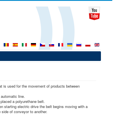
hat is used for the movement of products between
 automatic line.
 placed a polyurethane belt.
 starting electric drive the belt begins moving with a
side of conveyor to another.