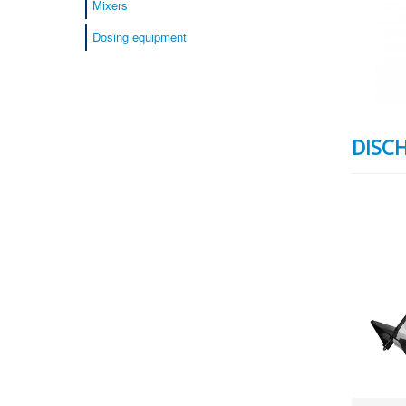
Mixers
Dosing equipment
DISC