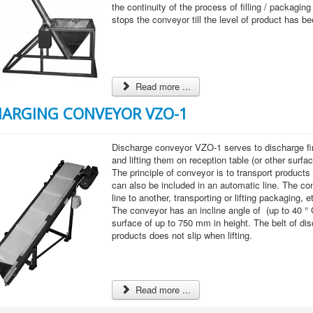
the continuity of the process of filling / packaging 
stops the conveyor till the level of product has b
Read more ...
HARGING CONVEYOR VZO-1
Discharge conveyor VZO-1 serves to discharge f
and lifting them on reception table (or other surfac
The principle of conveyor is to transport products 
can also be included in an automatic line. The 
line to another, transporting or lifting packaging, e
The conveyor has an incline angle of (up to 40 ° 
surface of up to 750 mm in height. The belt of d
products does not slip when lifting.
Read more ...