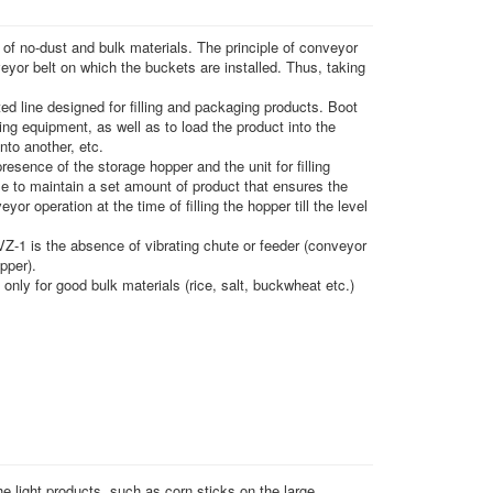
 of no-dust and bulk materials. The principle of conveyor
veyor belt on which the buckets are installed. Thus, taking
d line designed for filling and packaging products. Boot
ng equipment, as well as to load the product into the
nto another, etc.
esence of the storage hopper and the unit for filling
ble to maintain a set amount of product that ensures the
yor operation at the time of filling the hopper till the level
Z-1 is the absence of vibrating chute or feeder (conveyor
pper).
only for good bulk materials (rice, salt, buckwheat etc.)
e light products, such as corn sticks on the large