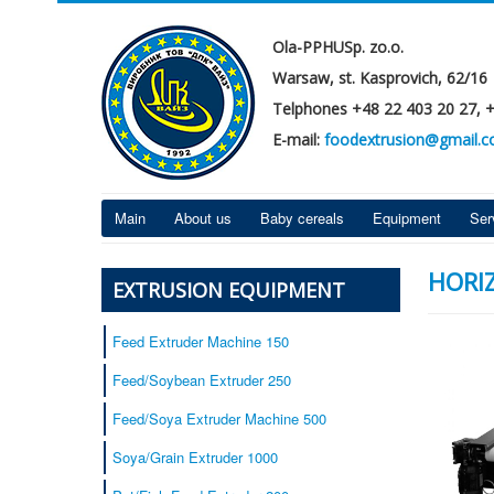
Ola-PPHUSp. zo.o.
Warsaw, st. Kasprovich, 62/16
Telphones +48 22 403 20 27, 
E-mail:
foodextrusion@gmail.
Main
About us
Baby cereals
Equipment
Ser
HORI
EXTRUSION EQUIPMENT
Feed Extruder Machine 150
Feed/Soybean Extruder 250
Feed/Soya Extruder Machine 500
Soya/Grain Extruder 1000