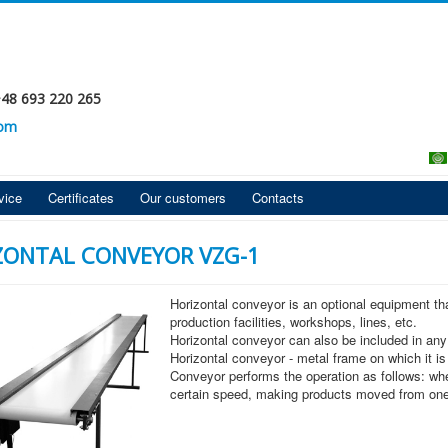
+48 693 220 265
com
vice
Certificates
Our customers
Contacts
ZONTAL CONVEYOR VZG-1
Horizontal conveyor is an optional equipment t
production facilities, workshops, lines, etc.
Horizontal conveyor can also be included in any
Horizontal conveyor - metal frame on which it is
Conveyor performs the operation as follows: when
certain speed, making products moved from one 