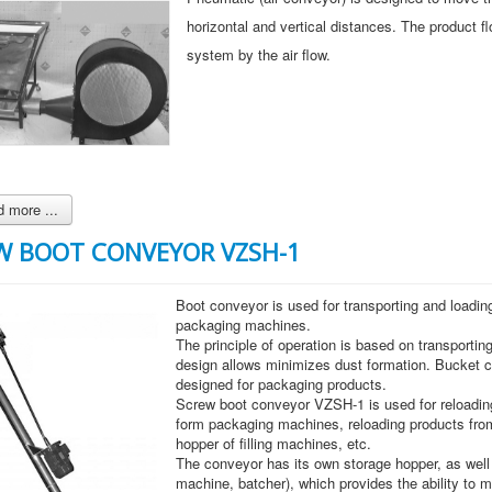
horizontal and vertical distances. The product fl
system by the air flow.
 more ...
W BOOT CONVEYOR VZSH-1
Boot conveyor is used for transporting and loading
packaging machines.
The principle of operation is based on transportin
design allows minimizes dust formation. Bucket 
designed for packaging products.
Screw boot conveyor VZSH-1 is used for reloading
form packaging machines, reloading products from
hopper of filling machines, etc.
The conveyor has its own storage hopper, as well a
machine, batcher), which provides the ability to 