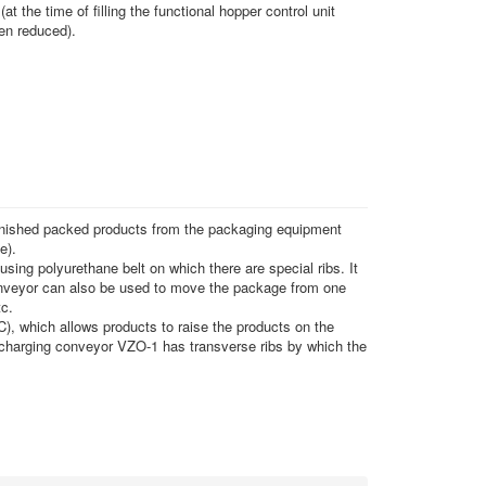
(at the time of filling the functional hopper control unit
een reduced).
inished packed products from the packaging equipment
e).
using polyurethane belt on which there are special ribs. It
conveyor can also be used to move the package from one
tc.
C), which allows products to raise the products on the
ischarging conveyor VZO-1 has transverse ribs by which the