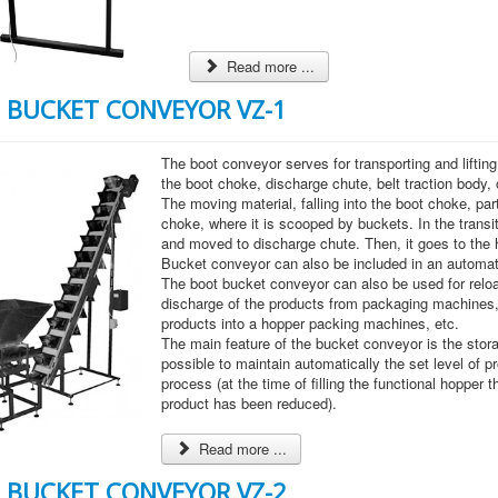
Read more ...
 BUCKET CONVEYOR VZ-1
The boot conveyor serves for transporting and liftin
the boot choke, discharge chute, belt traction body,
The moving material, falling into the boot choke, part
choke, where it is scooped by buckets. In the transi
and moved to discharge chute. Then, it goes to the 
Bucket conveyor can also be included in an automat
The boot bucket conveyor can also be used for reloa
discharge of the products from packaging machines,
products into a hopper packing machines, etc.
The main feature of the bucket conveyor is the storag
possible to maintain automatically the set level of pr
process (at the time of filling the functional hopper t
product has been reduced).
Read more ...
 BUCKET CONVEYOR VZ-2