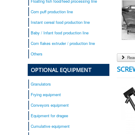
Floating fish food/feed processing line
Corn puff production line
Instant cereal food production line
Baby / Infant food production line
Corn flakes extruder / production line
Others
Read
SCRE
OPTIONAL EQUIPMENT
Granulators
Frying equipment
Conveyors equipment
Equipment for dragee
Cumulative equipment