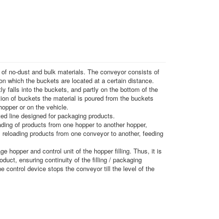
g of no-dust and bulk materials. The conveyor consists of
 on which the buckets are located at a certain distance.
ly falls into the buckets, and partly on the bottom of the
tion of buckets the material is poured from the buckets
hopper or on the vehicle.
ed line designed for packaging products.
ding of products from one hopper to another hopper,
 reloading products from one conveyor to another, feeding
e hopper and control unit of the hopper filling. Thus, it is
oduct, ensuring continuity of the filling / packaging
he control device stops the conveyor till the level of the