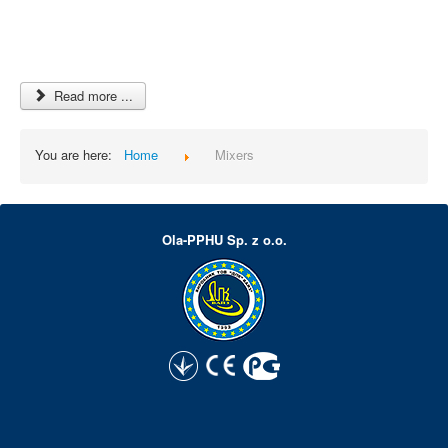
Read more ...
You are here:
Home
Mixers
Ola-PPHU Sp. z o.o.