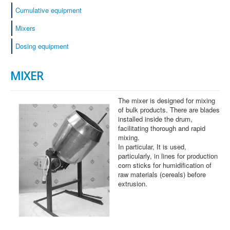
Cumulative equipment
Mixers
Dosing equipment
MIXER
The mixer is designed for mixing
of bulk products. There are blades
installed inside the drum,
facilitating thorough and rapid
mixing.
In particular, It is used,
particularly, in lines for production
corn sticks for humidification of
raw materials (cereals) before
extrusion.