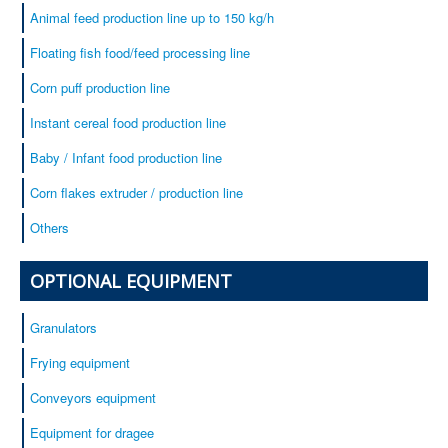
Animal feed production line up to 150 kg/h
Floating fish food/feed processing line
Corn puff production line
Instant cereal food production line
Baby / Infant food production line
Corn flakes extruder / production line
Others
OPTIONAL EQUIPMENT
Granulators
Frying equipment
Conveyors equipment
Equipment for dragee