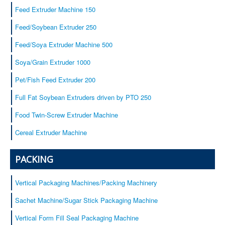
Baby cereals
Feed Extruder Machine 150
Equipment
Feed/Soybean Extruder 250
Service
Feed/Soya Extruder Machine 500
Certificates
Soya/Grain Extruder 1000
Our customers
Contacts
Pet/Fish Feed Extruder 200
Full Fat Soybean Extruders driven by PTO 250
Food Twin-Screw Extruder Machine
Cereal Extruder Machine
PACKING
Vertical Packaging Machines/Packing Machinery
Sachet Machine/Sugar Stick Packaging Machine
Vertical Form Fill Seal Packaging Machine