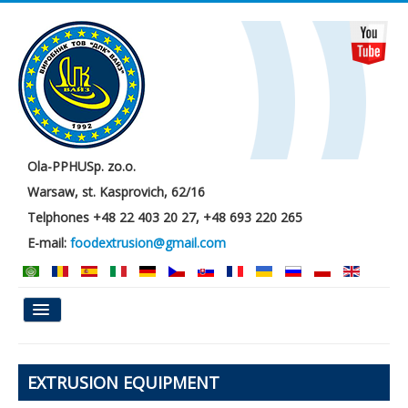
Ola-PPHUSp. zo.o.
Warsaw, st. Kasprovich, 62/16
Telphones +48 22 403 20 27, +48 693 220 265
E-mail:
foodextrusion@gmail.com
Main
EXTRUSION EQUIPMENT
About us