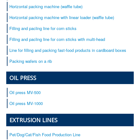
Horizontal packing machine (waffle tube)
Horizontal packing machine with linear loader (waffle tube)
Filling and pacling line for corn sticks
Filling and pacling line for corn sticks with multi-head
Line for filling and packing fast-food products in cardboard boxes
Packing wafers on a rib
OIL PRESS
Oil press MV-500
Oil press MV-1000
EXTRUSION LINES
Pet/Dog/Cat/Fish Food Production Line