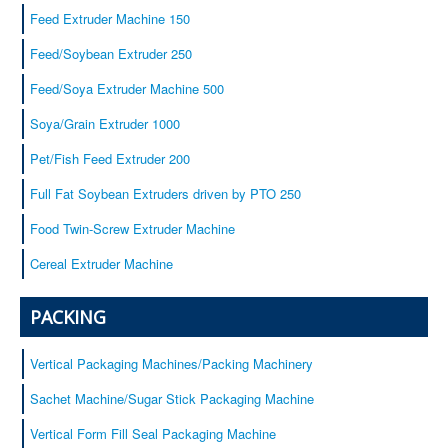
Baby cereals
Feed Extruder Machine 150
Equipment
Feed/Soybean Extruder 250
Service
Feed/Soya Extruder Machine 500
Certificates
Soya/Grain Extruder 1000
Our customers
Contacts
Pet/Fish Feed Extruder 200
Full Fat Soybean Extruders driven by PTO 250
Food Twin-Screw Extruder Machine
Cereal Extruder Machine
PACKING
Vertical Packaging Machines/Packing Machinery
Sachet Machine/Sugar Stick Packaging Machine
Vertical Form Fill Seal Packaging Machine