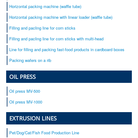
Horizontal packing machine (waffle tube)
Horizontal packing machine with linear loader (waffle tube)
Filling and pacling line for corn sticks
Filling and pacling line for corn sticks with multi-head
Line for filling and packing fast-food products in cardboard boxes
Packing wafers on a rib
OIL PRESS
Oil press MV-500
Oil press MV-1000
EXTRUSION LINES
Pet/Dog/Cat/Fish Food Production Line