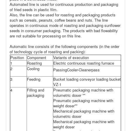
Automated line is used for continuous production and packaging
of fried seeds in plastic film.
Also, the line can be used for roasting and packaging products
such as cereals, peanuts, coffee beans and nuts. The line
operates in continuous mode of roasting and packaging sunflower
seeds in consumer packaging. The products with bad flowability
are not suitable for processing on this line.
Automatic line consists of the following components (in the order
of technology cycle of roasting and packing):
Position
Component
Variants of execution
1
Roasting
Electric continuous roasting furnace
2
Cooling
PassingCooler-Cleanerpass
3
Feeding
Bucket loading conveyor loading bucket
VZ-1
4
Filling and
Pneumatic packaging machine with
packaging
volumetric doser **
Pneumatic packaging machine with
weight doser**
Mechanical packaging machine with
volumetric doser
Mechanical packaging machine with
weight doser