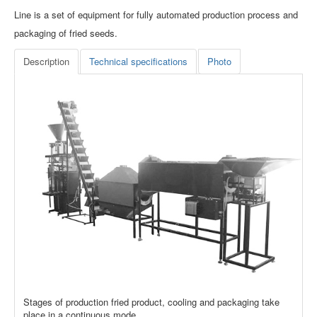
Line is a set of equipment for fully automated production process and
packaging of fried seeds.
Description
Technical specifications
Photo
Stages of production fried product, cooling and packaging take
place in a continuous mode.