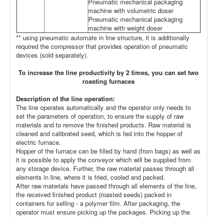
Pneumatic mechanical packaging
machine with volumetric doser
Pneumatic mechanical packaging
machine with weight doser
** using pneumatic automate in line structure, it is additionally
required the compressor that provides operation of pneumatic
devices (sold separately).
To increase the line productivity by 2 times, you can set two
roasting furnaces
Description of the line operation:
The line operates automatically and the operator only needs to
set the parameters of operation, to ensure the supply of raw
materials and to remove the finished products. Raw material is
cleaned and calibrated seed, which is fed into the hopper of
electric furnace.
Hopper of the furnace can be filled by hand (from bags) as well as
it is possible to apply the conveyor which will be supplied from
any storage device. Further, the raw material passes through all
elements in line, where it is fried, cooled and packed.
After raw materials have passed through all elements of the line,
the received finished product (roasted seeds) packed in
containers for selling - a polymer film. After packaging, the
operator must ensure picking up the packages. Picking up the