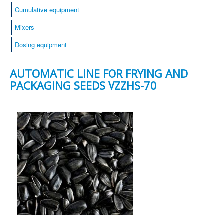
Cumulative equipment
Mixers
Dosing equipment
AUTOMATIC LINE FOR FRYING AND
PACKAGING SEEDS VZZHS-70