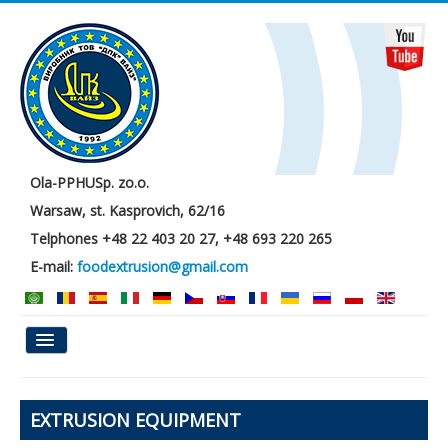
Ola-PPHUSp. zo.o.
Warsaw, st. Kasprovich, 62/16
Telphones +48 22 403 20 27, +48 693 220 265
E-mail:
foodextrusion@gmail.com
Main
EXTRUSION EQUIPMENT
About us