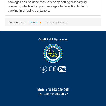
packages can be done manually or by setting discharging
conveyor, which will supply packages to reception table for
packing in shipping containers.
You are here:
Home
Frying equipment
Ola-PPHU Sp. z o.o.
Mob. +48 693 220 265
Tel. +48 22 403 20 27