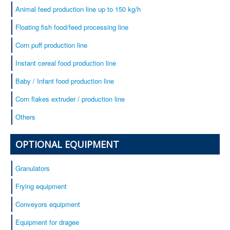
Animal feed production line up to 150 kg/h
Floating fish food/feed processing line
Corn puff production line
Instant cereal food production line
Baby / Infant food production line
Corn flakes extruder / production line
Others
OPTIONAL EQUIPMENT
Granulators
Frying equipment
Conveyors equipment
Equipment for dragee