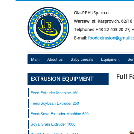
Ola-PPHUSp. zo.o.
Warsaw, st. Kasprovich, 62/16
Telphones +48 22 403 20 27, 
E-mail:
foodextrusion@gmail.
Main
About us
Baby cereals
Equipment
Ser
Full 
EXTRUSION EQUIPMENT
Feed Extruder Machine 150
Feed/Soybean Extruder 250
Feed/Soya Extruder Machine 500
Soya/Grain Extruder 1000