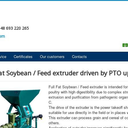
+48 693 220 265
com
vice
Certificates
Our customers
Contacts
Fat Soybean / Feed extruder driven by PTO u
Full Fat Soybean / Feed extruder is intended for
poultry with high digestibility due to complex st
extrusion and purification from pathogenic org
C.
The drive of the extruder is the power takeoff sh
suitable for use directly in the field or in place
This extruder can process grain and cereal of c
others.
Application of extruder improves significantly fo