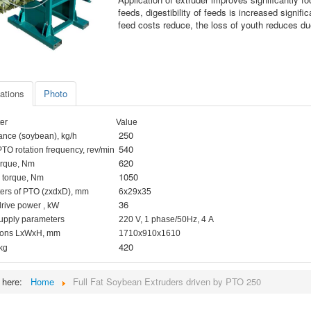
feeds, digestibility of feeds is increased signif
feed costs reduce, the loss of youth reduces due
ations
Photo
er
Value
250
ance (soybean), kg/h
540
PTO rotation frequency, rev/min
620
orque, Nm
1050
 torque, Nm
ers of PTO (zxdxD), mm
6х29х35
36
drive power , kW
upply parameters
220 V, 1 phase/50Hz, 4 А
ons
LхWхH, mm
1710х910х1610
420
 kg
e here:
Home
Full Fat Soybean Extruders driven by PTO 250