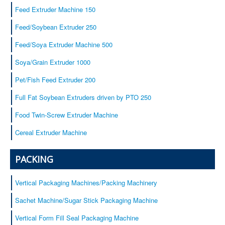
Baby cereals
Feed Extruder Machine 150
Equipment
Feed/Soybean Extruder 250
Service
Feed/Soya Extruder Machine 500
Certificates
Soya/Grain Extruder 1000
Our customers
Contacts
Pet/Fish Feed Extruder 200
Full Fat Soybean Extruders driven by PTO 250
Food Twin-Screw Extruder Machine
Cereal Extruder Machine
PACKING
Vertical Packaging Machines/Packing Machinery
Sachet Machine/Sugar Stick Packaging Machine
Vertical Form Fill Seal Packaging Machine