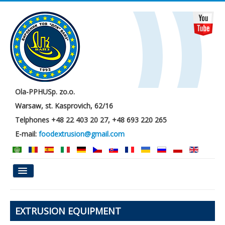
Ola-PPHUSp. zo.o.
Warsaw, st. Kasprovich, 62/16
Telphones +48 22 403 20 27, +48 693 220 265
E-mail:
foodextrusion@gmail.com
Main
EXTRUSION EQUIPMENT
About us