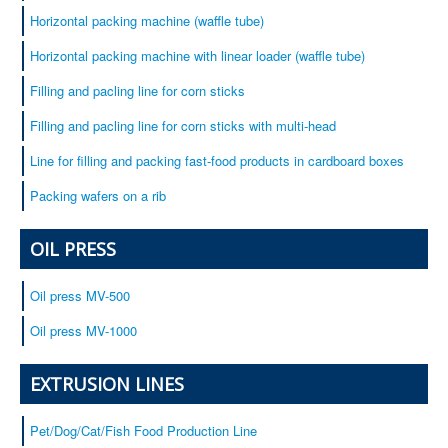
Horizontal packing machine (waffle tube)
Horizontal packing machine with linear loader (waffle tube)
Filling and pacling line for corn sticks
Filling and pacling line for corn sticks with multi-head
Line for filling and packing fast-food products in cardboard boxes
Packing wafers on a rib
OIL PRESS
Oil press MV-500
Oil press MV-1000
EXTRUSION LINES
Pet/Dog/Cat/Fish Food Production Line