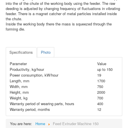
into the of the chute of the working body using the feeder. The raw
deeding is adjusted by changing frequency of fluctuations in vibrating
feeder. There is a magnet catcher of metal particles installed inside
the chute.
Inside the working body there the mass is squeezed through the
forming die.
Specifications
Photo
Parameter
Value
Productivity
,
kg/hour
up to
150
Power consumption, kW/hour
19
Length, mm
1700
Width, mm
750
Height, mm
2000
Weight, kg
700
Warranty period of wearing parts, hours
400
Warranty period, months
12
You are here:
Home
Feed Extruder Machine 150