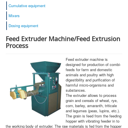
Cumulative equipment
Mixers
Dosing equipment
Feed Extruder Machine/Feed Extrusion
Process
Feed extruder machine is
designed for production of combi-
feeds for farm and domestic
animals and poultry with high
digestibility and purification of
harmful micro-organisms and
substances.
The extruder allows to process
grain and cereals of wheat, rye,
corn, barley, amaranth, triticale
and legumes (peas, lupins, etc.).
The grain is feed from the feeding
hopper with vibrating feeder in to
the working body of extruder. The raw materials is fed from the hopper