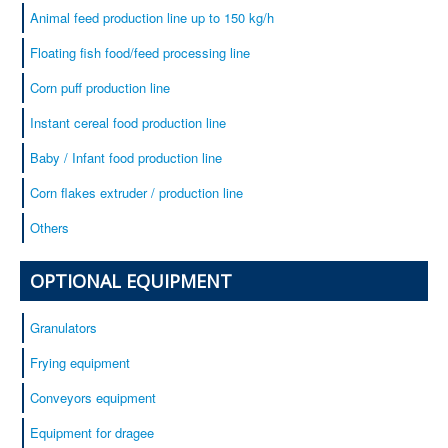
Animal feed production line up to 150 kg/h
Floating fish food/feed processing line
Corn puff production line
Instant cereal food production line
Baby / Infant food production line
Corn flakes extruder / production line
Others
OPTIONAL EQUIPMENT
Granulators
Frying equipment
Conveyors equipment
Equipment for dragee