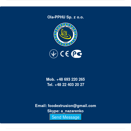
Ola-PPHU Sp. z o.o.
Mob. +48 693 220 265
Tel. +48 22 403 20 27
Email: foodextrusion@gmail.com
Skype: a_nazarenko