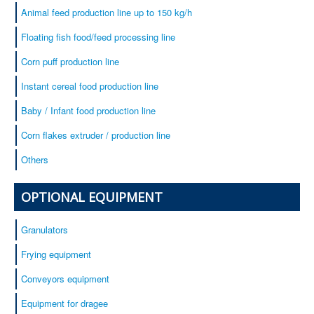
Animal feed production line up to 150 kg/h
Floating fish food/feed processing line
Corn puff production line
Instant cereal food production line
Baby / Infant food production line
Corn flakes extruder / production line
Others
OPTIONAL EQUIPMENT
Granulators
Frying equipment
Conveyors equipment
Equipment for dragee