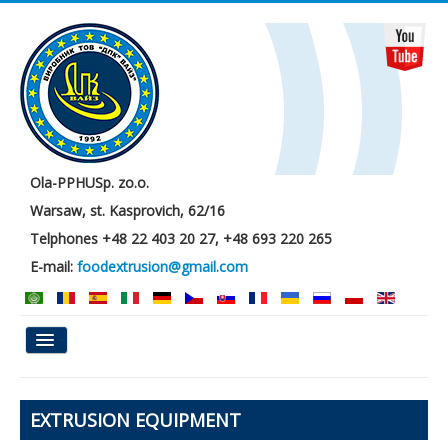
Ola-PPHUSp. zo.o.
Warsaw, st. Kasprovich, 62/16
Telphones +48 22 403 20 27, +48 693 220 265
E-mail:
foodextrusion@gmail.com
Main
EXTRUSION EQUIPMENT
About us