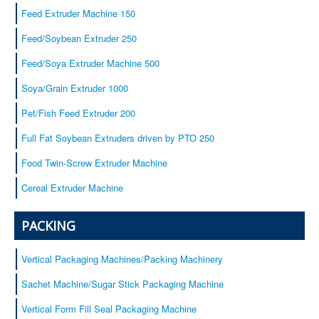
Baby cereals
Feed Extruder Machine 150
Equipment
Feed/Soybean Extruder 250
Service
Feed/Soya Extruder Machine 500
Certificates
Soya/Grain Extruder 1000
Our customers
Contacts
Pet/Fish Feed Extruder 200
Full Fat Soybean Extruders driven by PTO 250
Food Twin-Screw Extruder Machine
Cereal Extruder Machine
PACKING
Vertical Packaging Machines/Packing Machinery
Sachet Machine/Sugar Stick Packaging Machine
Vertical Form Fill Seal Packaging Machine