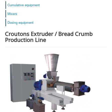
Cumulative equipment
Mixers
Dosing equipment
Croutons Extruder / Bread Crumb
Production Line