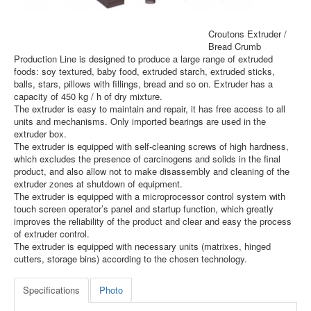
Croutons Extruder /
Bread Crumb
Production Line is designed to produce a large range of extruded
foods: soy textured, baby food, extruded starch, extruded sticks,
balls, stars, pillows with fillings, bread and so on. Extruder has a
capacity of 450 kg / h of dry mixture.
The extruder is easy to maintain and repair, it has free access to all
units and mechanisms. Only imported bearings are used in the
extruder box.
The extruder is equipped with self-cleaning screws of high hardness,
which excludes the presence of carcinogens and solids in the final
product, and also allow not to make disassembly and cleaning of the
extruder zones at shutdown of equipment.
The extruder is equipped with a microprocessor control system with
touch screen operator’s panel and startup function, which greatly
improves the reliability of the product and clear and easy the process
of extruder control.
The extruder is equipped with necessary units (matrixes, hinged
cutters, storage bins) according to the chosen technology.
Specifications
Photo