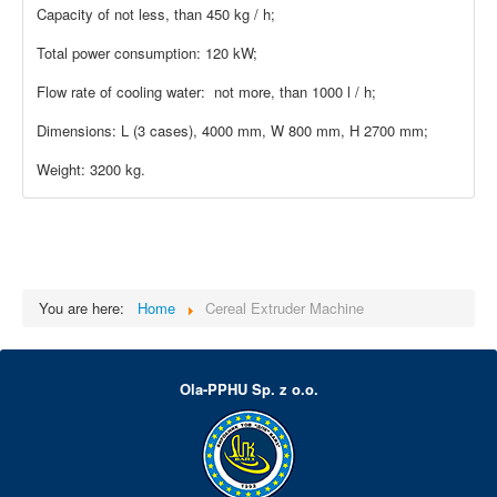
Capacity of not less, than 450 kg / h;
Total power consumption: 120 kW;
Flow rate of cooling water: not more, than 1000 l / h;
Dimensions: L (3 cases), 4000 mm, W 800 mm, H 2700 mm;
Weight: 3200 kg.
You are here:
Home
Cereal Extruder Machine
Ola-PPHU Sp. z o.o.