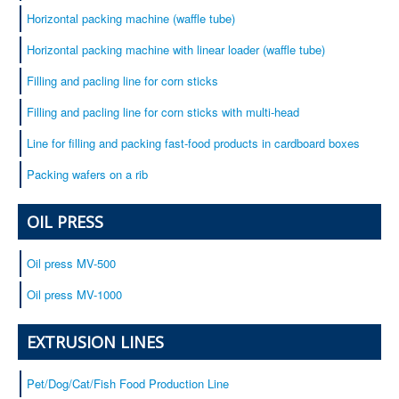
Horizontal packing machine (waffle tube)
Horizontal packing machine with linear loader (waffle tube)
Filling and pacling line for corn sticks
Filling and pacling line for corn sticks with multi-head
Line for filling and packing fast-food products in cardboard boxes
Packing wafers on a rib
OIL PRESS
Oil press MV-500
Oil press MV-1000
EXTRUSION LINES
Pet/Dog/Cat/Fish Food Production Line