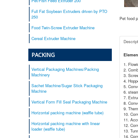
Pet/Fish Feed Extruder 200
Full Fat Soybean Extruders driven by PTO
250
Pet food p
Food Twin-Screw Extruder Machine
Cereal Extruder Machine
Descrip
PACKING
Element
1. Flow
Vertical Packaging Machines/Packing
2. Comb
Machinery
3. Scre
4. Hoppe
Sachet Machine/Sugar Stick Packaging
5. Conve
Machine
6. stea
7. Extru
Vertical Form Fill Seal Packaging Machine
8. Conv
9. Ther
Horizontal packing machine (waffle tube)
10. Con
11. Acc
Horizontal packing machine with linear
12. Conv
loader (waffle tube)
13. Tunn
14. Con