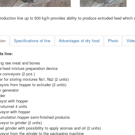
roduction line up to 500 kg/h provides ability to produce extruded feed which 
tion
Specifications of line
Advantages of dry food
Photo
Vide
s line:
ing raw meat and bones
i-feed mixture preparation device
w conveyors (2 pcs.)
r for storing mixtures №1, №2 (2 units)
yors from hopper to extruder (2 units)
m generator
der
eyor with hopper
motunnel 4 units
veyor with hopper
umulation hopper semi-finished products
eyor to grinder (2 units)
el grinder with possibility to apply aromas and oil (2 units)
veyor from the grinder to the packaging machine