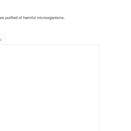
are purified of harmful microorganisms.
o