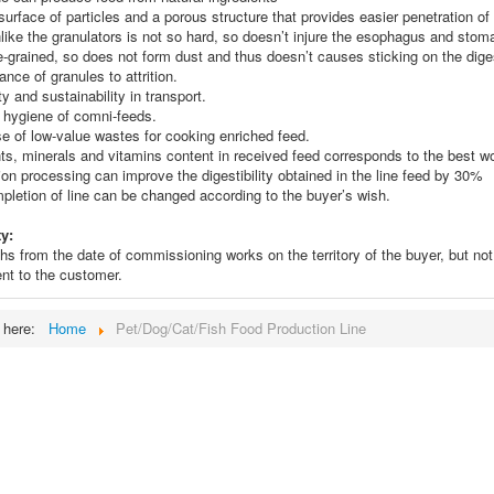
surface of particles and a porous structure that provides easier penetration of
nlike the granulators is not so hard, so doesn’t injure the esophagus and stom
e-grained, so does not form dust and thus doesn’t causes sticking on the dige
ance of granules to attrition.
ity and sustainability in transport.
r hygiene of comni-feeds.
e of low-value wastes for cooking enriched feed.
nts, minerals and vitamins content in received feed corresponds to the best w
ion processing can improve the digestibility obtained in the line feed by 30%
pletion of line can be changed according to the buyer’s wish.
y:
s from the date of commissioning works on the territory of the buyer, but no
nt to the customer.
e here:
Home
Pet/Dog/Cat/Fish Food Production Line