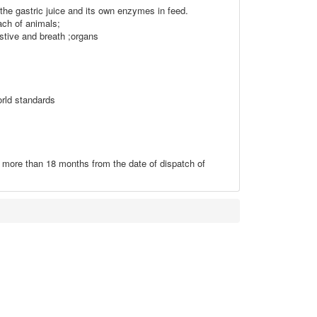
 the gastric juice and its own enzymes in feed.
ach of animals;
stive and breath ;organs
orld standards
t more than 18 months from the date of dispatch of