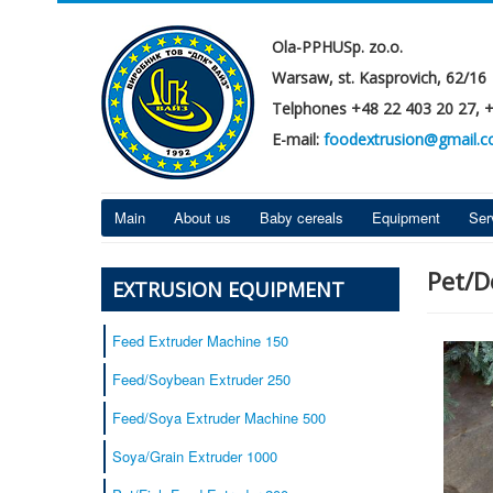
Ola-PPHUSp. zo.o.
Warsaw, st. Kasprovich, 62/16
Telphones +48 22 403 20 27, 
E-mail:
foodextrusion@gmail.
Main
About us
Baby cereals
Equipment
Ser
Pet/D
EXTRUSION EQUIPMENT
Feed Extruder Machine 150
Feed/Soybean Extruder 250
Feed/Soya Extruder Machine 500
Soya/Grain Extruder 1000