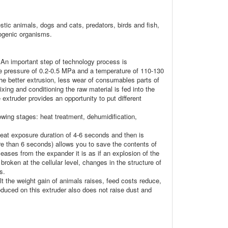
stic animals, dogs and cats, predators, birds and fish,
hogenic organisms.
. An important step of technology process is
he pressure of 0.2-0.5 MPa and a temperature of 110-130
he better extrusion, less wear of consumables parts of
xing and conditioning the raw material is fed into the
 extruder provides an opportunity to put different
owing stages: heat treatment, dehumidification,
heat exposure duration of 4-6 seconds and then is
re than 6 seconds) allows you to save the contents of
leases from the expander it is as if an explosion of the
roken at the cellular level, changes in the structure of
s.
sult the weight gain of animals raises, feed costs reduce,
roduced on this extruder also does not raise dust and