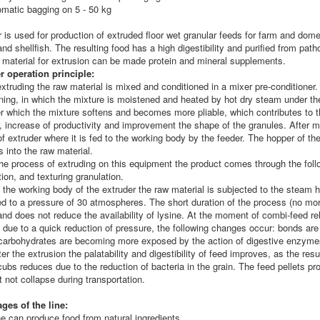
omatic bagging on 5 - 50 kg
r
is used for production of extruded floor wet granular feeds for farm and dome
nd shellfish. The resulting food has a high digestibility and purified from pat
 material for extrusion can be made protein and mineral supplements.
r operation principle:
xtruding the raw material is mixed and conditioned in a mixer pre-conditioner
oning, in which the mixture is moistened and heated by hot dry steam under t
er which the mixture softens and becomes more pliable, which contributes to t
, increase of productivity and improvement the shape of the granules. After mi
f extruder where it is fed to the working body by the feeder. The hopper of the
s into the raw material.
he process of extruding on this equipment the product comes through the foll
ation, and texturing granulation.
 the working body of the extruder the raw material is subjected to the steam 
ed to a pressure of 30 atmospheres. The short duration of the process (no mo
and does not reduce the availability of lysine. At the moment of combi-feed re
 due to a quick reduction of pressure, the following changes occur: bonds are b
 carbohydrates are becoming more exposed by the action of digestive enzyme
ter the extrusion the palatability and digestibility of feed improves, as the re
cubs reduces due to the reduction of bacteria in the grain. The feed pellets p
 not collapse during transportation.
ges of the line:
ne can produce food from natural ingredients