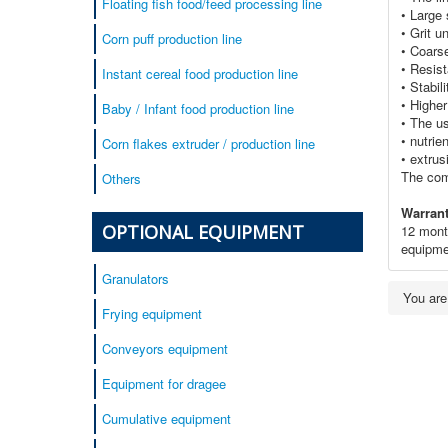
Floating fish food/feed processing line
• Large 
• Grit u
Corn puff production line
• Coars
• Resist
Instant cereal food production line
• Stabil
• Highe
Baby / Infant food production line
• The us
• nutrie
Corn flakes extruder / production line
• extrus
The com
Others
Warrant
OPTIONAL EQUIPMENT
12 month
equipme
Granulators
You ar
Frying equipment
Conveyors equipment
Equipment for dragee
Cumulative equipment