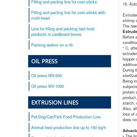
Filling and pacling line for corn sticks
15. Aut
Filling and pacling line for corn sticks with
Extrude
multi-head
shrimp a
The raw
Line for filling and packing fast-food
Extrude
products in cardboard boxes
Before e
conditi
Packing wafers on a rib
° C, aft
extruder
hopper o
OIL PRESS
additive
During t
steriliz
Oil press MV-500
Being in
Oil press MV-1000
subject
protein 
product,
EXTRUSION LINES
starch,
Also, af
loss of 
Pet/Dog/Cat/Fish Food Production Line
does not
Animal feed production line up to 150 kg/h
Advanta
• The li