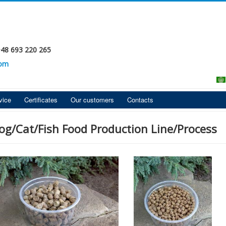
+48 693 220 265
com
vice
Certificates
Our customers
Contacts
og/Cat/Fish Food Production Line/Process